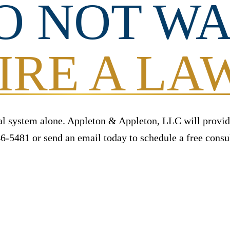
O NOT WA
IRE A L
al system alone. Appleton & Appleton, LLC will provid
6-5481 or send an email today to schedule a free consul
ITIAL CONSULTATION
CALL NOW (860) 