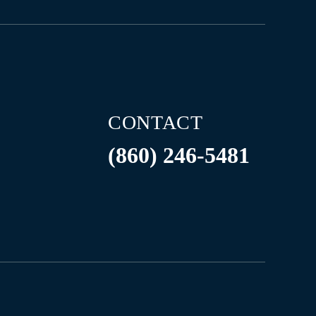
CONTACT
(860) 246-5481