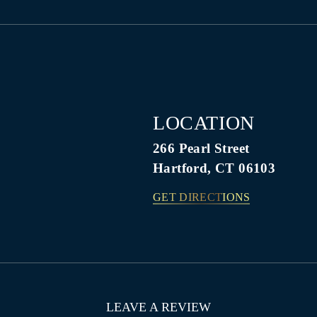
LOCATION
266 Pearl Street
Hartford, CT 06103
GET DIRECTIONS
LEAVE A REVIEW