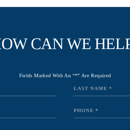
OW CAN WE HEL
Fields Marked With An “*” Are Required