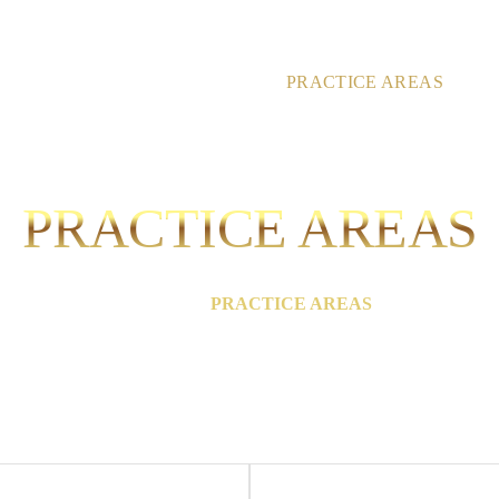
HOME
ABOUT
PRACTICE AREAS
RE
PRACTICE AREAS
HOME
/
PRACTICE AREAS