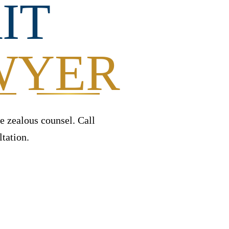
IT
AWYER
e zealous counsel. Call
tation.
246-5481