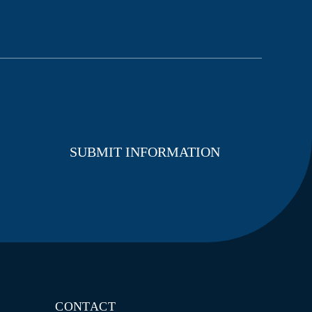
CONTACT