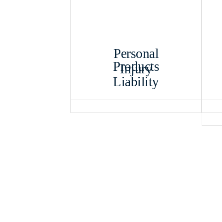
Personal
Products
Injury
Liability