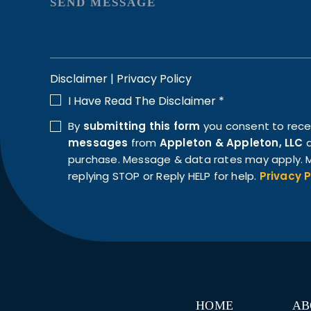
Disclaimer
|
Privacy Policy
I Have Read The Disclaimer
*
By
submitting this form
you consent to rec
messages
from
Appleton & Appleton, LLC
a
purchase. Message & data rates may apply. M
replying STOP or Reply HELP for help.
Privacy P
HOME
AB