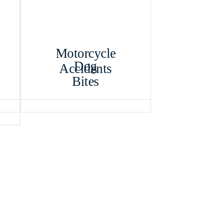
Motorcycle
Dog
Accidents
Bites