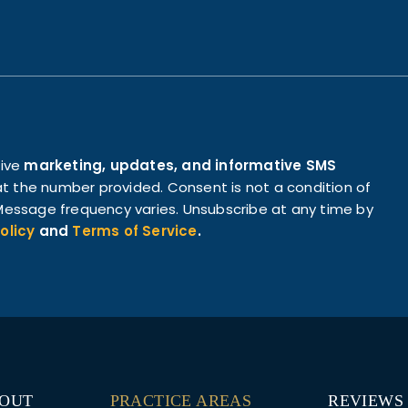
eive
marketing, updates, and informative SMS
t the number provided. Consent is not a condition of
essage frequency varies. Unsubscribe at any time by
olicy
and
Terms of Service
.
OUT
PRACTICE AREAS
REVIEWS