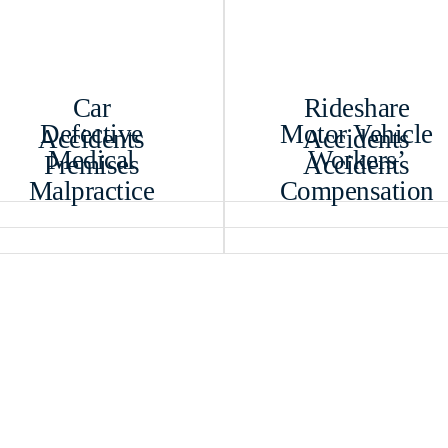
Car
Rideshare
Defective
Motor Vehicle
Accidents
Accidents
Medical
Workers’
Premises
Accidents
Malpractice
Compensation