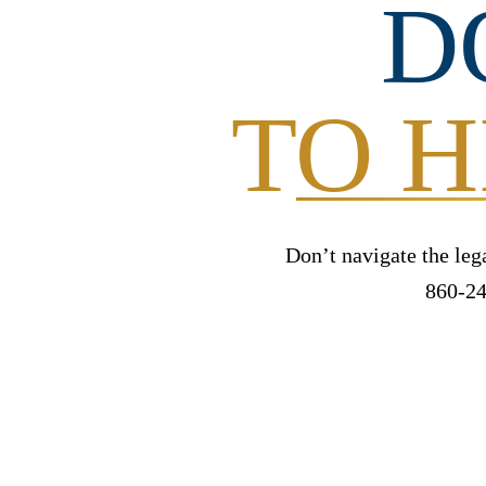
D
TO H
Don’t navigate the leg
860-24
FREE IN