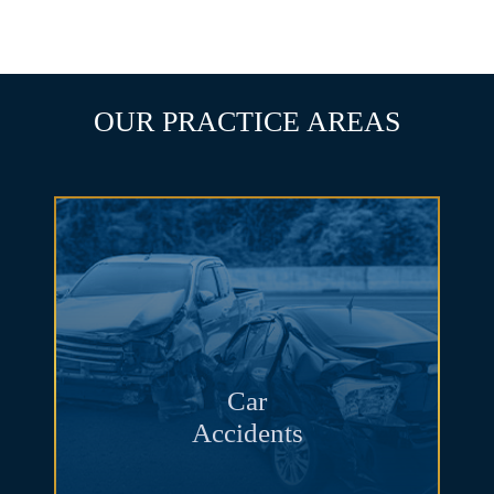
SCHEDULE A CONSULTATION
OUR PRACTICE AREAS
Car
Accidents