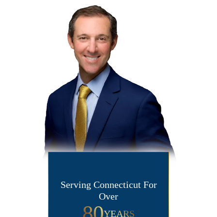
Serving Connecticut For
Over
80
YEARS