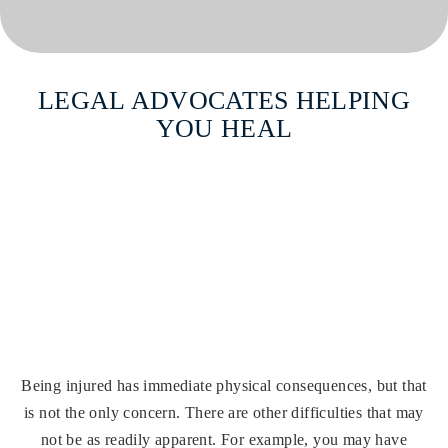
LEGAL ADVOCATES
HELPING
YOU HEAL
Compassionate & Skilled Legal
Advocacy For Injury Victims.
CONTACT US
(860) 246-5481
Being injured has immediate physical consequences, but that
is not the only concern. There are other difficulties that may
not be as readily apparent. For example, you may have