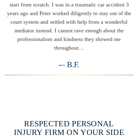
start from scratch. I was in a traumatic car accident 3
years ago and Peter worked diligently to stay out of the
court system and settled with help from a wonderful
mediator instead. I cannot rave enough about the
professionalism and kindness they showed me
throughout…
-– B.F.
VIEW ALL TESTIMONIALS
RESPECTED PERSONAL
INJURY FIRM ON YOUR SIDE