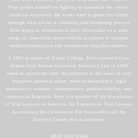
Peter prides himself on fighting to maximize his client’s
financial recoveries. He works hard to guide his clients
through what can be a confusing and frustrating process
from injury to settlement or trial. Peter takes on a wide
range of cases from motor vehicle accidents to complex
medical malpractice and commercial litigation matters.
A 1985 graduate of Trinity College, Peter earned his law
degree from Boston University School of Law in 1988
when he joined the firm. He practices in the areas of civil
litigation, personal injury, medical malpractice, legal
malpractice, workers’ compensation, product liability, and
commercial litigation. Peter is a member of the Association
of Trial Lawyers of America, the Connecticut Trial Lawyers
Association, the Connecticut Bar Association and the
Hartford County Bar Association.
MEET OUR TEAM