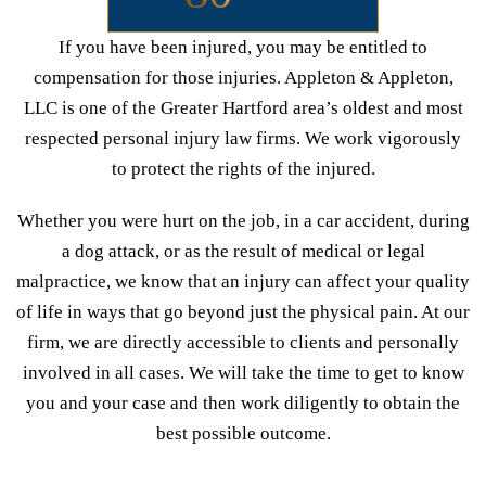
If you have been injured, you may be entitled to
compensation for those injuries. Appleton & Appleton,
LLC is one of the Greater Hartford area’s oldest and most
respected personal injury law firms. We work vigorously
to protect the rights of the injured.
Whether you were hurt on the job, in a car accident, during
a dog attack, or as the result of medical or legal
malpractice, we know that an injury can affect your quality
of life in ways that go beyond just the physical pain. At our
firm, we are directly accessible to clients and personally
involved in all cases. We will take the time to get to know
you and your case and then work diligently to obtain the
best possible outcome.