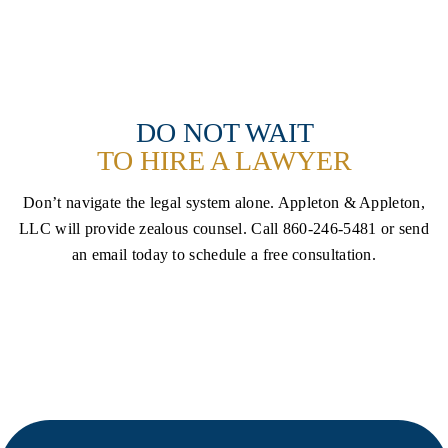
SCHEDULE A CONSULTATION
DO NOT WAIT
TO HIRE A LAWYER
Don’t navigate the legal system alone. Appleton & Appleton,
LLC will provide zealous counsel. Call
860-246-5481 or send
an email today to schedule a free consultation.
FREE INITIAL CONSULTATION
CALL NOW (860) 246-5481