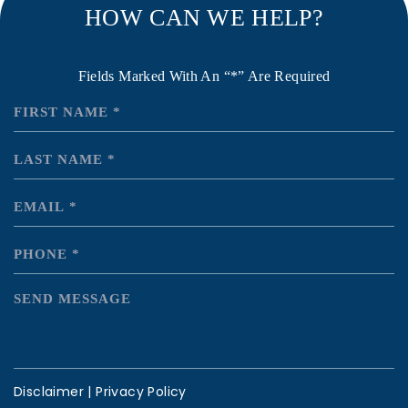
HOW CAN WE HELP?
Fields Marked With An “*” Are Required
Disclaimer
|
Privacy Policy