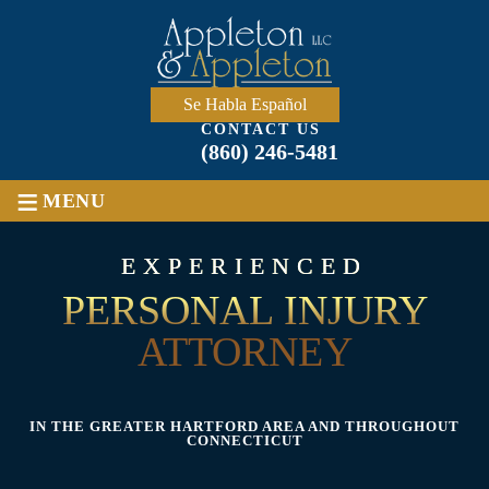
Skip
to
content
Se Habla Español
CONTACT US
(860) 246-5481
≡
MENU
EXPERIENCED
PERSONAL INJURY
ATTORNEY
IN THE GREATER HARTFORD AREA AND THROUGHOUT
CONNECTICUT