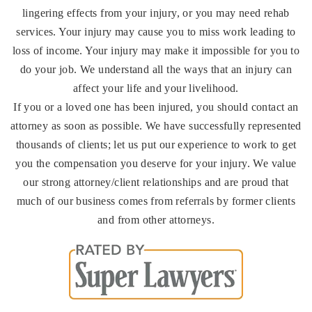
lingering effects from your injury, or you may need rehab
services. Your injury may cause you to miss work leading to
loss of income. Your injury may make it impossible for you to
do your job. We understand all the ways that an injury can
affect your life and your livelihood.
If you or a loved one has been injured, you should contact an
attorney as soon as possible. We have successfully represented
thousands of clients; let us put our experience to work to get
you the compensation you deserve for your injury. We value
our strong attorney/client relationships and are proud that
much of our business comes from referrals by former clients
and from other attorneys.