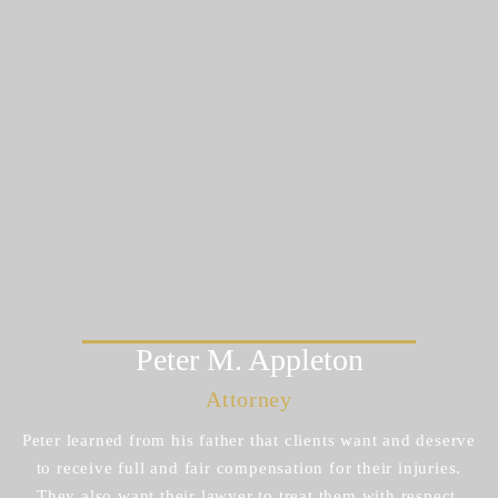
Peter M.
Appleton
Attorney
Peter learned from his father that clients want and deserve
to receive full and fair compensation for their injuries.
They also want their lawyer to treat them with respect.