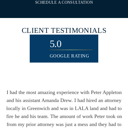
SCHEDULE A CONSULTATION
CLIENT
TESTIMONIALS
5.0
GOOGLE RATING
I had the most amazing experience with Peter Appleton
and his assistant Amanda Drew. I had hired an attorney
locally in Greenwich and was in LALA land and had to
fire he and his team. The amount of work Peter took on
from my prior attorney was just a mess and they had to