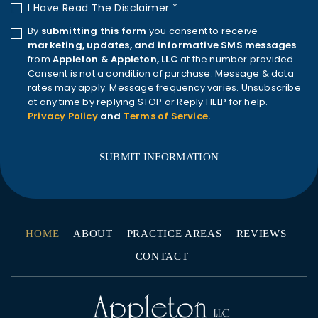
I Have Read The Disclaimer
*
By
submitting this form
you consent to receive
marketing, updates, and informative SMS messages
from
Appleton & Appleton, LLC
at the number provided.
Consent is not a condition of purchase. Message & data
rates may apply. Message frequency varies. Unsubscribe
at any time by replying STOP or Reply HELP for help.
Privacy Policy
and
Terms of Service
.
HOME
ABOUT
PRACTICE AREAS
REVIEWS
CONTACT