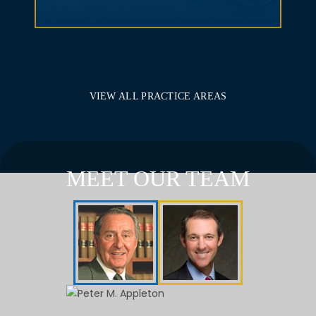
VIEW ALL PRACTICE AREAS
MEET OUR TEAM