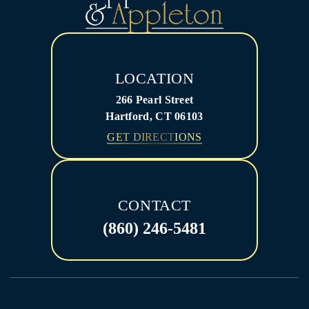
LOCATION
266 Pearl Street
Hartford, CT 06103
GET DIRECTIONS
CONTACT
(860) 246-5481